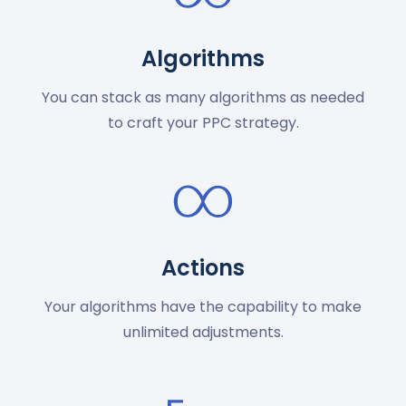
Algorithms
You can stack as many algorithms as needed
to craft your PPC strategy.
Actions
Your algorithms have the capability to make
unlimited adjustments.