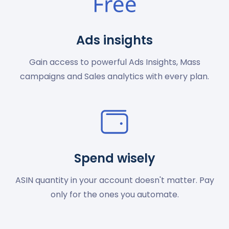
Ads insights
Gain access to powerful Ads Insights, Mass
campaigns and Sales analytics with every plan.
Spend wisely
ASIN quantity in your account doesn't matter. Pay
only for the ones you automate.