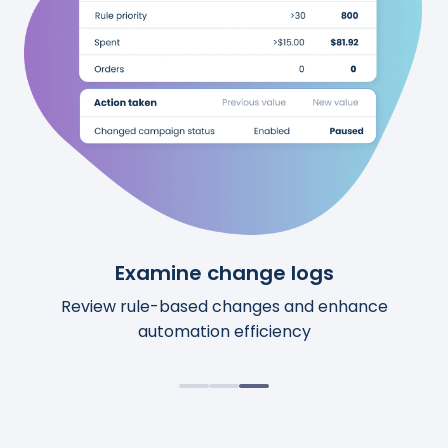
See upcoming changes
Examine change logs
Review calculations
Preview upcoming automation changes before
Access comprehensive details for each action.
Review rule-based changes and enhance
automation efficiency
they happen