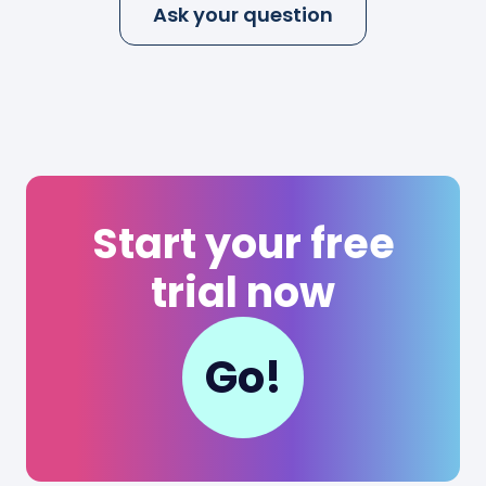
Ask your question
Start your free
trial now
Go!