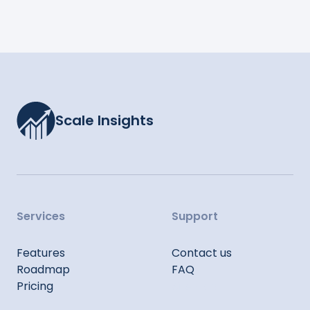
Scale Insights
Services
Support
Features
Contact us
Roadmap
FAQ
Pricing
Sitemap