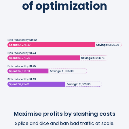
of optimization
Maximise profits by slashing costs
Boost traffic and organic sales
Save thousands of hours
Splice and dice and ban bad traffic at scale.
Turn actionable insights into scalable and
Templatize, customize, and automate your