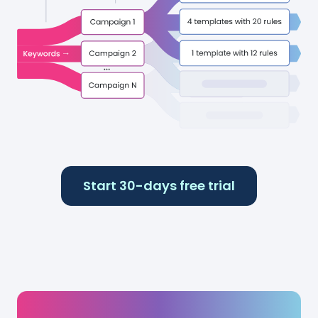
Start 30-days free trial