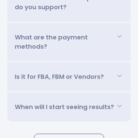
do you support?
What are the payment
methods?
Is it for FBA, FBM or Vendors?
When will I start seeing results?