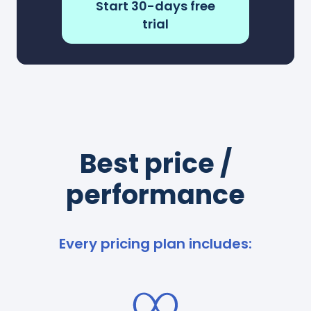
Start 30-days free
trial
Best price /
performance
Every pricing plan includes: