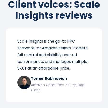
Client voices: Scale
Insights reviews
Scale Insights is the go-to PPC
software for Amazon sellers. It offers
full control and visibility over ad
performance, and manages multiple
SKUs at an affordable price.
Tomer Rabinovich
Amazon Consultant at Top Dog
Global