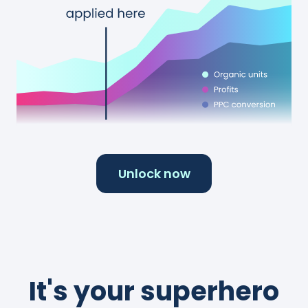
Unlock now
It's your superhero