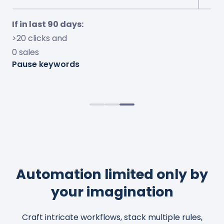
If in last 7 days:
If in last 30 days:
If in last 90 days:
<10% ACOS and
<15% conversion and
>20 clicks and
<10% TOS impressions
>$10 spent
0 sales
Increase bids by 50%
Adjust bids to 20% ACOS
Pause keywords
Observe change for 4 days
Cap bids to $2.0
Automation limited only by
your imagination
Craft intricate workflows, stack multiple rules,