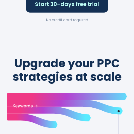
Start 30-days free trial
No credit card required
Upgrade your PPC
strategies at scale