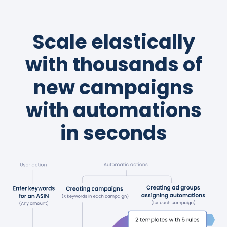
Scale elastically
with thousands of
new campaigns
with automations
in seconds