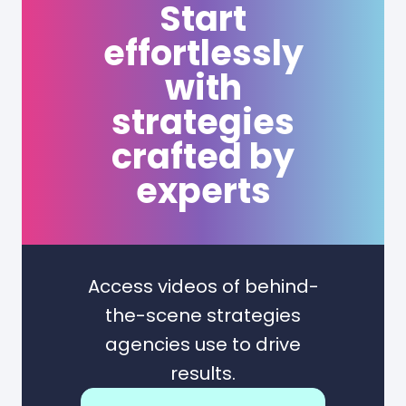
Start
effortlessly
with
strategies
crafted by
experts
Access videos of behind-
the-scene strategies
agencies use to drive
results.