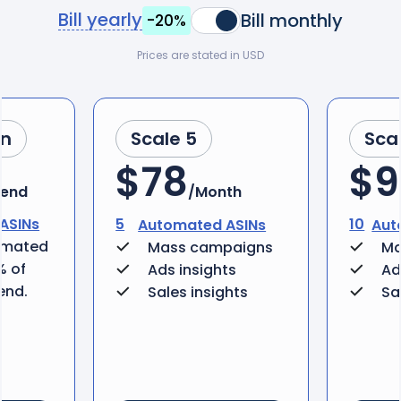
Bill yearly
Bill monthly
-20%
Prices are stated in USD
an
Scale 5
Sca
$78
$9
pend
/Month
ASINs
5
10
Automated ASINs
Aut
omated
Mass campaigns
Ma
% of
Ads insights
Ad
end.
Sales insights
Sa