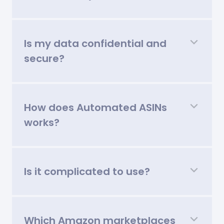
Is my data confidential and
secure?
How does Automated ASINs
works?
Is it complicated to use?
Which Amazon marketplaces