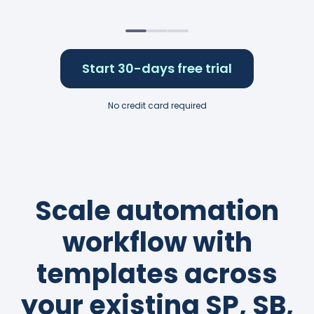
Start 30-days free trial
No credit card required
Scale automation
workflow with
templates across
your existing SP, SB,