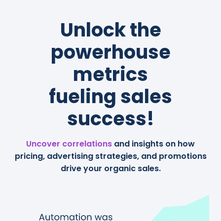
Unlock the
powerhouse
metrics
fueling sales
success!
Uncover correlations
and insights on how
pricing, advertising strategies, and promotions
drive your organic sales.