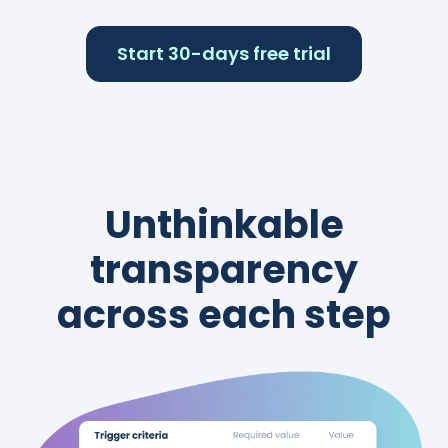
Start 30-days free trial
Unthinkable
transparency
across each step