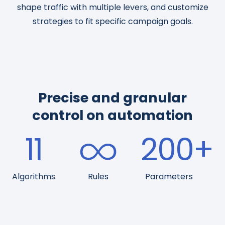
shape traffic with multiple levers, and customize
strategies to fit specific campaign goals.
Precise and granular
control on automation
11
200
+
Algorithms
Rules
Parameters