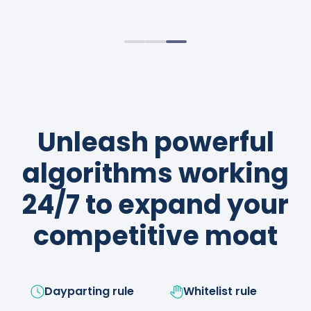
sustainable profits.
strategies like a boss!
Unleash powerful
algorithms working
24/7 to expand your
competitive moat
Dayparting rule
Whitelist rule