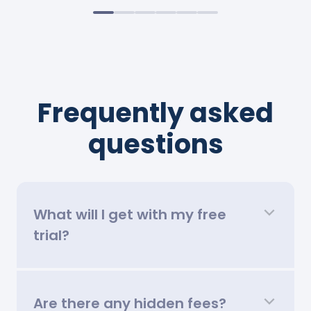
Frequently asked
questions
What will I get with my free
trial?
Are there any hidden fees?