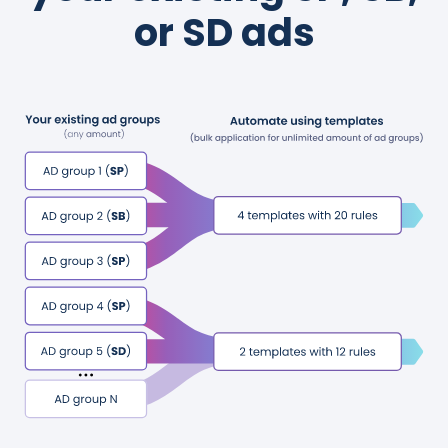
or SD ads