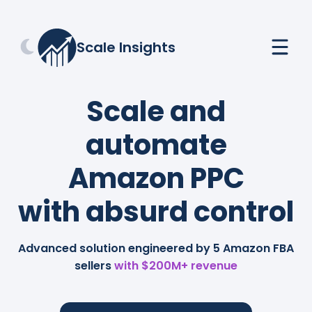
Scale Insights
Scale and
automate
Amazon PPC
with absurd control
Advanced solution engineered by 5 Amazon FBA
sellers
with $200M+ revenue