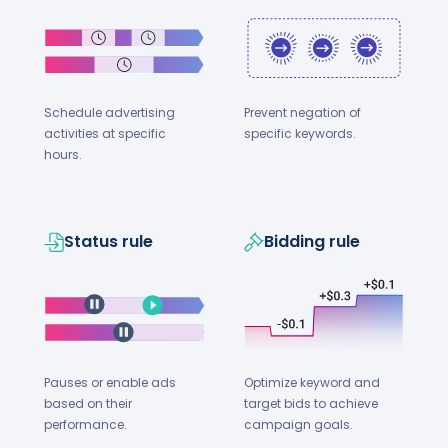
Schedule advertising
Prevent negation of
activities at specific
specific keywords.
hours.
Status rule
Bidding rule
Optimize keyword and
Pauses or enable ads
target bids to achieve
based on their
campaign goals.
performance.