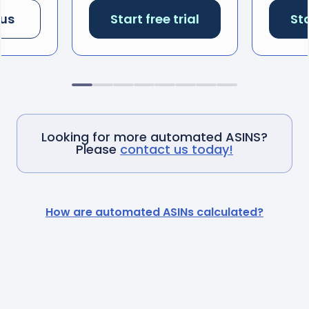
 us
Start free trial
Sta
Looking for more automated ASINS?
Please
contact us today!
How are automated ASINs calculated?