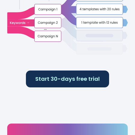
Start 30-days free trial