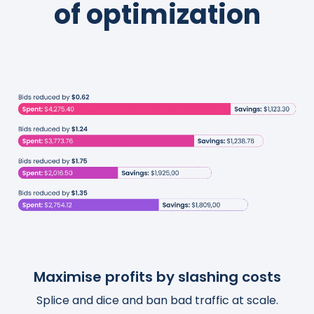
of optimization
Maximise profits by slashing costs
Boost traffic and organic sales
Save thousands of hours
Splice and dice and ban bad traffic at scale.
Turn actionable insights into scalable and
Templatize, customize, and automate your