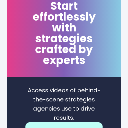
Start
effortlessly
with
strategies
crafted by
experts
Access videos of behind-
the-scene strategies
agencies use to drive
results.