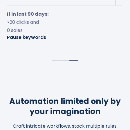
If in last 7 days:
If in last 30 days:
If in last 90 days:
<10% ACOS and
<15% conversion and
>20 clicks and
<10% TOS impressions
>$10 spent
0 sales
Increase bids by 50%
Adjust bids to 20% ACOS
Pause keywords
Observe change for 4 days
Cap bids to $2.0
Automation limited only by
your imagination
Craft intricate workflows, stack multiple rules,