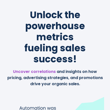
Unlock the
powerhouse
metrics
fueling sales
success!
Uncover correlations
and insights on how
pricing, advertising strategies, and promotions
drive your organic sales.