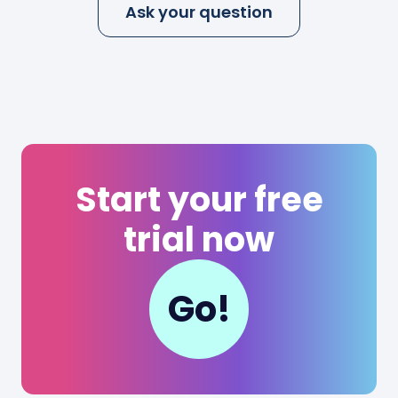
Ask your question
Start your free
trial now
Go!