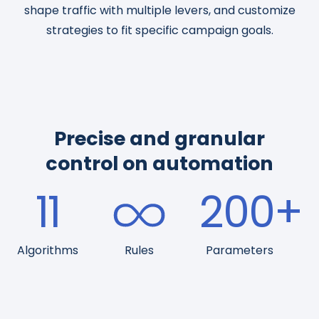
shape traffic with multiple levers, and customize
strategies to fit specific campaign goals.
Precise and granular
control on automation
11
200
+
Algorithms
Rules
Parameters