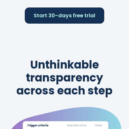
Start 30-days free trial
Unthinkable
transparency
across each step