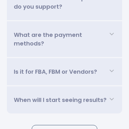
do you support?
What are the payment
methods?
Is it for FBA, FBM or Vendors?
When will I start seeing results?