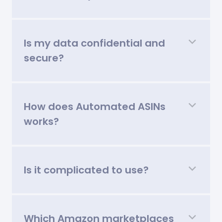
Is my data confidential and
secure?
How does Automated ASINs
works?
Is it complicated to use?
Which Amazon marketplaces