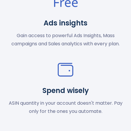
Ads insights
Gain access to powerful Ads Insights, Mass
campaigns and Sales analytics with every plan.
Spend wisely
ASIN quantity in your account doesn't matter. Pay
only for the ones you automate.