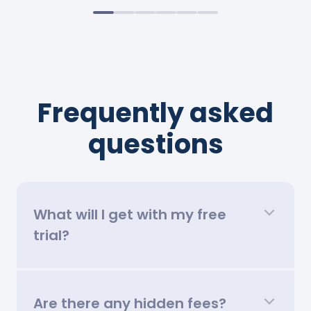
Frequently asked
questions
What will I get with my free
trial?
Are there any hidden fees?