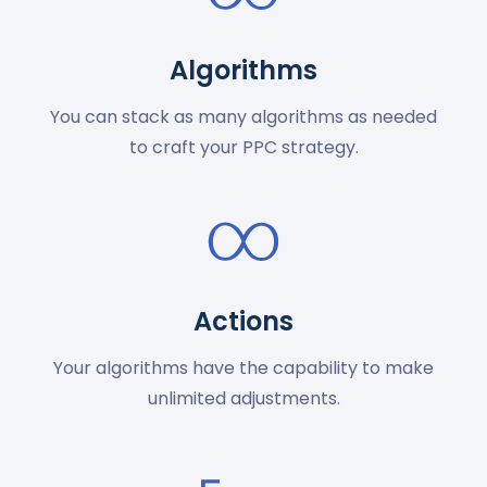
Algorithms
You can stack as many algorithms as needed
to craft your PPC strategy.
Actions
Your algorithms have the capability to make
unlimited adjustments.