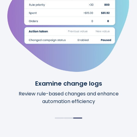
See upcoming changes
Examine change logs
Review calculations
Preview upcoming automation changes before
Access comprehensive details for each action.
Review rule-based changes and enhance
automation efficiency
they happen