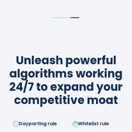
sustainable profits.
strategies like a boss!
Unleash powerful
algorithms working
24/7 to expand your
competitive moat
Dayparting rule
Whitelist rule