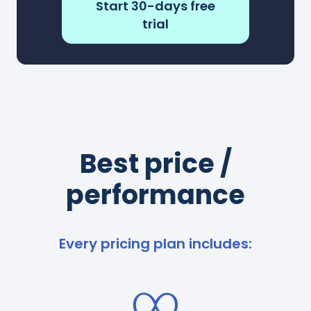
Start 30-days free
trial
Best price /
performance
Every pricing plan includes: