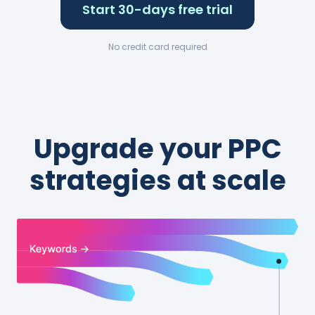
Start 30-days free trial
No credit card required
Upgrade your PPC
strategies at scale