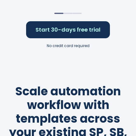
Start 30-days free trial
No credit card required
Scale automation
workflow with
templates across
your existing SP, SB,