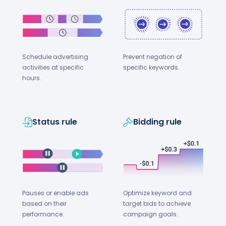
Schedule advertising
Prevent negation of
activities at specific
specific keywords.
hours.
Status rule
Bidding rule
Optimize keyword and
Pauses or enable ads
target bids to achieve
based on their
campaign goals.
performance.