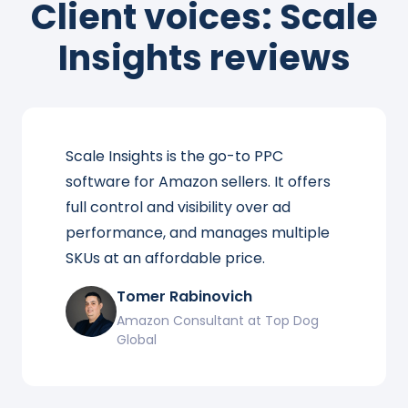
Client voices: Scale
Insights reviews
Scale Insights is the go-to PPC
software for Amazon sellers. It offers
full control and visibility over ad
performance, and manages multiple
SKUs at an affordable price.
Tomer Rabinovich
Amazon Consultant at Top Dog
Global