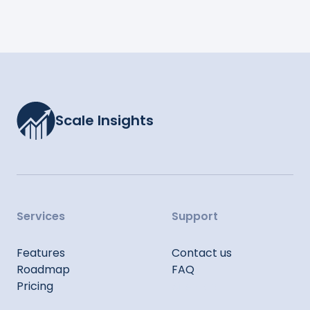
Scale Insights
Services
Support
Features
Contact us
Roadmap
FAQ
Pricing
Sitemap