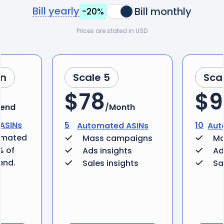
Bill yearly
Bill monthly
-20%
Prices are stated in USD
an
Scale 5
Sca
$78
$9
pend
/Month
ASINs
5
10
Automated ASINs
Aut
omated
Mass campaigns
Ma
% of
Ads insights
Ad
end.
Sales insights
Sa