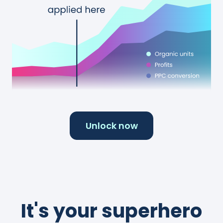
Unlock now
It's your superhero