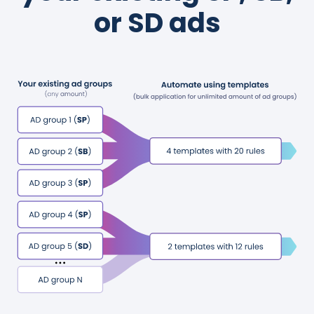
or SD ads