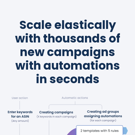
Scale elastically
with thousands of
new campaigns
with automations
in seconds