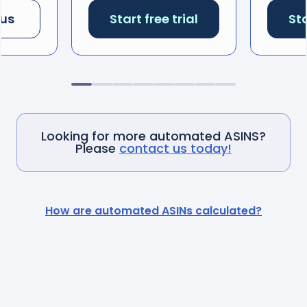
 us
Start free trial
Sta
Looking for more automated ASINS?
Please
contact us today!
How are automated ASINs calculated?