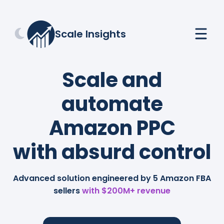
Scale Insights
Scale and
automate
Amazon PPC
with absurd control
Advanced solution engineered by 5 Amazon FBA
sellers
with $200M+ revenue