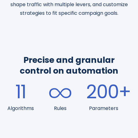
shape traffic with multiple levers, and customize
strategies to fit specific campaign goals.
Precise and granular
control on automation
11
200
+
Algorithms
Rules
Parameters