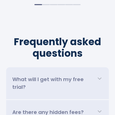
Frequently asked
questions
What will I get with my free
trial?
Are there any hidden fees?