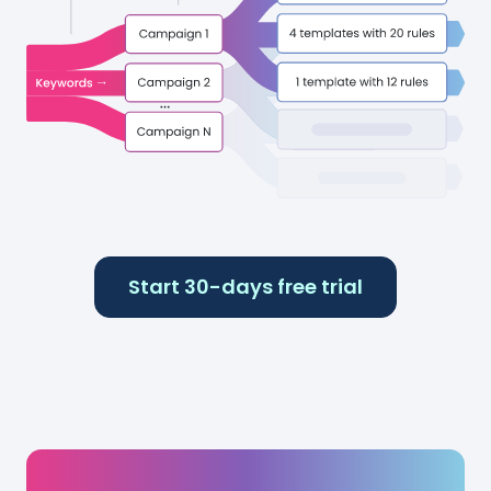
Start 30-days free trial