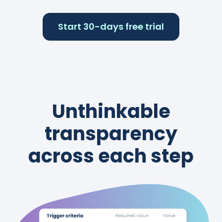
Start 30-days free trial
Unthinkable
transparency
across each step