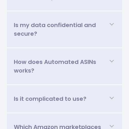
Is my data confidential and
secure?
How does Automated ASINs
works?
Is it complicated to use?
Which Amazon marketplaces