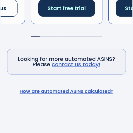
 us
Start free trial
Sta
Looking for more automated ASINS?
Please
contact us today!
How are automated ASINs calculated?