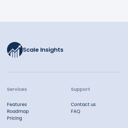
Scale Insights
Services
Support
Features
Contact us
Roadmap
FAQ
Pricing
Sitemap