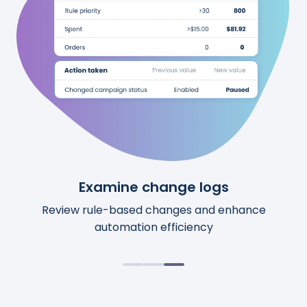
See upcoming changes
Examine change logs
Review calculations
Preview upcoming automation changes before
Access comprehensive details for each action.
Review rule-based changes and enhance
automation efficiency
they happen