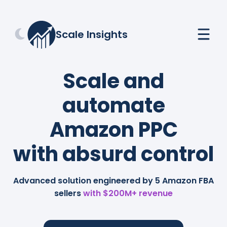
Scale Insights
Scale and
automate
Amazon PPC
with absurd control
Advanced solution engineered by 5 Amazon FBA
sellers
with $200M+ revenue