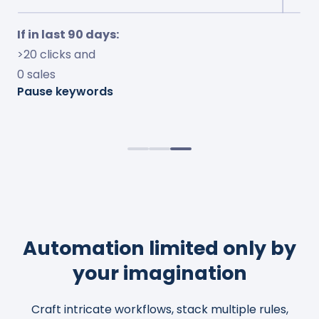
If in last 7 days:
If in last 30 days:
If in last 90 days:
<10% ACOS and
<15% conversion and
>20 clicks and
<10% TOS impressions
>$10 spent
0 sales
Increase bids by 50%
Adjust bids to 20% ACOS
Pause keywords
Observe change for 4 days
Cap bids to $2.0
Automation limited only by
your imagination
Craft intricate workflows, stack multiple rules,