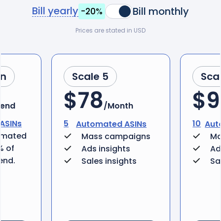
Bill yearly
Bill monthly
-20%
Prices are stated in USD
an
Scale 5
Sca
$78
$9
pend
/Month
ASINs
5
10
Automated ASINs
Aut
omated
Mass campaigns
Ma
% of
Ads insights
Ad
end.
Sales insights
Sa