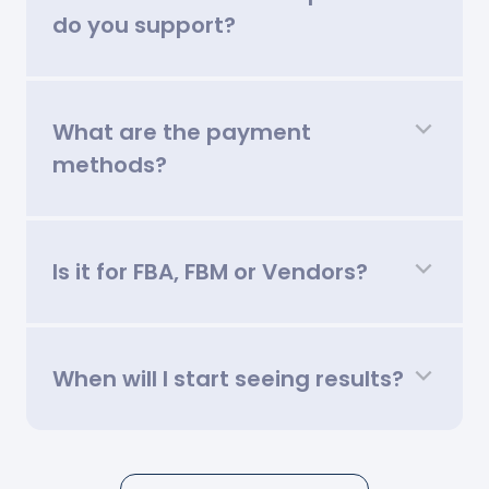
do you support?
What are the payment
methods?
Is it for FBA, FBM or Vendors?
When will I start seeing results?