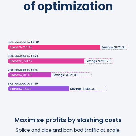
of optimization
Maximise profits by slashing costs
Boost traffic and organic sales
Save thousands of hours
Splice and dice and ban bad traffic at scale.
Turn actionable insights into scalable and
Templatize, customize, and automate your