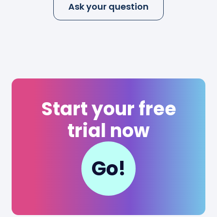
Ask your question
Start your free
trial now
Go!