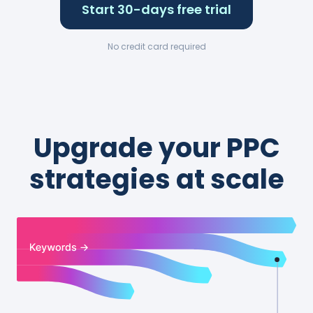
Start 30-days free trial
No credit card required
Upgrade your PPC
strategies at scale