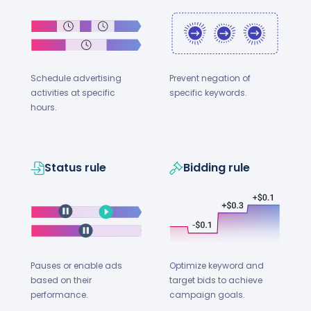
Schedule advertising
Prevent negation of
activities at specific
specific keywords.
hours.
Status rule
Bidding rule
Optimize keyword and
Pauses or enable ads
target bids to achieve
based on their
campaign goals.
performance.