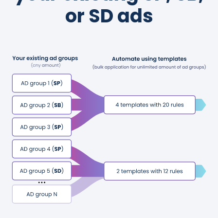
or SD ads