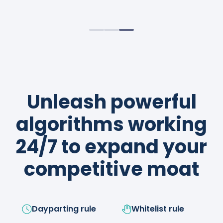
sustainable profits.
strategies like a boss!
Unleash powerful
algorithms working
24/7 to expand your
competitive moat
Dayparting rule
Whitelist rule