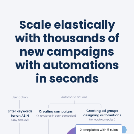
Scale elastically
with thousands of
new campaigns
with automations
in seconds