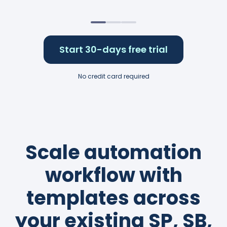
Start 30-days free trial
No credit card required
Scale automation
workflow with
templates across
your existing SP, SB,