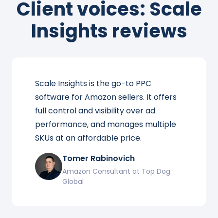
Client voices: Scale
Insights reviews
Scale Insights is the go-to PPC
software for Amazon sellers. It offers
full control and visibility over ad
performance, and manages multiple
SKUs at an affordable price.
Tomer Rabinovich
Amazon Consultant at Top Dog
Global