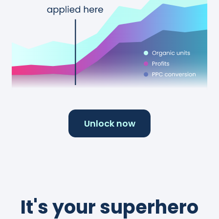
Unlock now
It's your superhero