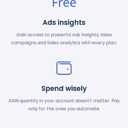
Ads insights
Gain access to powerful Ads Insights, Mass
campaigns and Sales analytics with every plan.
Spend wisely
ASIN quantity in your account doesn't matter. Pay
only for the ones you automate.