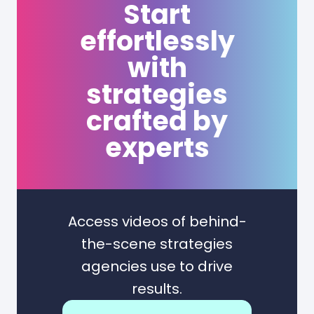
Start
effortlessly
with
strategies
crafted by
experts
Access videos of behind-
the-scene strategies
agencies use to drive
results.