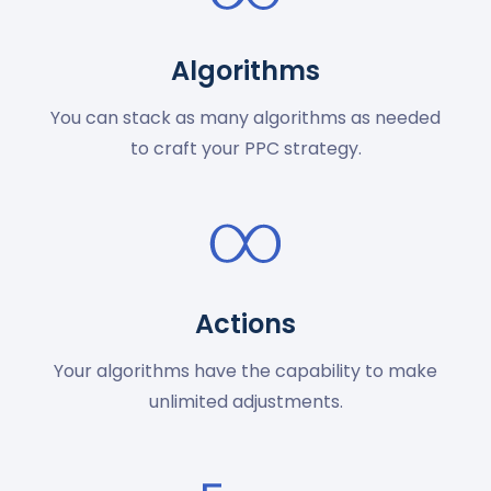
Algorithms
You can stack as many algorithms as needed
to craft your PPC strategy.
Actions
Your algorithms have the capability to make
unlimited adjustments.