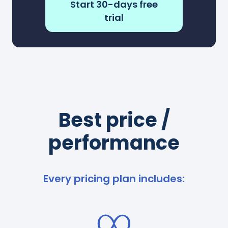
Start 30-days free
trial
Best price /
performance
Every pricing plan includes: