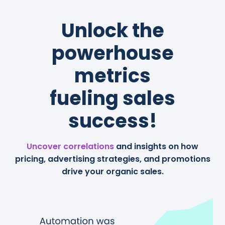
Unlock the
powerhouse
metrics
fueling sales
success!
Uncover correlations
and insights on how
pricing, advertising strategies, and promotions
drive your organic sales.