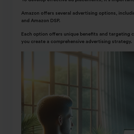
Amazon offers several advertising options, inclu
and Amazon DSP.
Each option offers unique benefits and targeting 
you create a comprehensive advertising strategy.