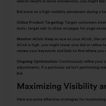
search results in more conversions, you might bid 
Bid more on a high-visibility placement during a h
Utilize Product Targeting:
Target customers intere
mats, target ads to show on pages for yoga access
Monitor ACoS:
Keep an eye on your ACoS, the rati
ACoS is high, you might lower your bid or refine t
review your keywords and bids to find where you 
Ongoing Optimization:
Continuously refine your 
adjustments. If a particular ad isn't performing we
bid.
Maximizing Visibility 
Here are some effective strategies for maximizing