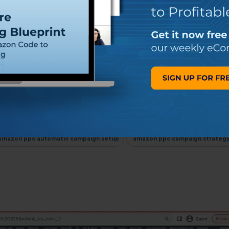
ent Strategies for
de
Share:
mazon ppc automatic campaign setup
amazon ppc campaign strateg