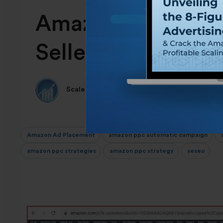
Amazon Ad Placem
Sellers: 2024 Gui
Scale Insights Team
Amazon Ad Placement
amazon ppc automatic campaign
a
amazon ppc strategies
amazon ppc strategy
seseo