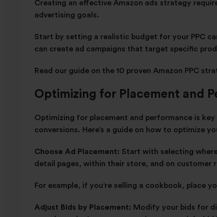
Creating an effective Amazon ads strategy requir
advertising goals.
Start by setting a realistic budget for your PPC 
can create ad campaigns that target specific pro
Read our guide on the
10 proven Amazon PPC stra
Optimizing for Placement and 
Optimizing for placement and performance is key t
conversions. Here’s a guide on how to optimize y
Choose Ad Placement:
Start with selecting wher
detail pages, within their store, and on customer
For example, if you're selling a cookbook, place 
Adjust Bids by Placement:
Modify your bids for d