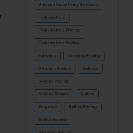
Amazon Advertising Software
t
Teikametrics
Teikametrics Pricing
Teikametrics Review
Adtomic
Adtomic Pricing
.
Adtomic Review
Sellozo
Sellozo Pricing
Sellozo Review
Sellics
Perpetua
Sellics Pricing
Sellics Review
Perpetua Pricing