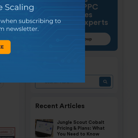
Amazon PPC
strategies
with other experts
Join our FB group
Find article
y
Recent Articles
Jungle Scout Cobalt
Pricing & Plans: What
You Need to Know