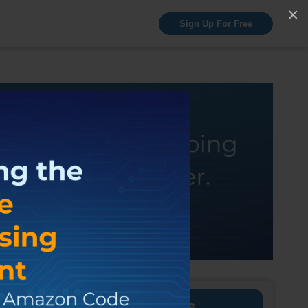
×
Sign Up For Free
Discuss