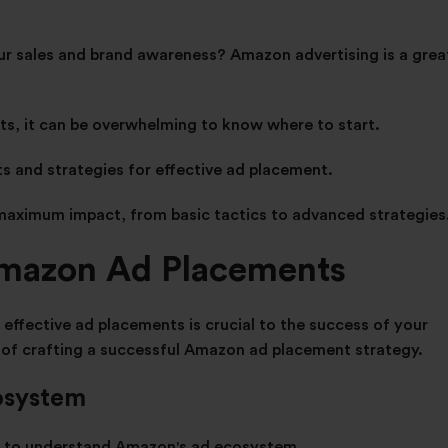
ur sales and brand awareness? Amazon advertising is a grea
ts, it can be overwhelming to know where to start.
ts and strategies for effective ad placement.
maximum impact, from basic tactics to advanced strategies
Amazon Ad Placements
ffective ad placements is crucial to the success of your
of crafting a successful Amazon ad placement strategy.
osystem
nt to understand Amazon's ad ecosystem.