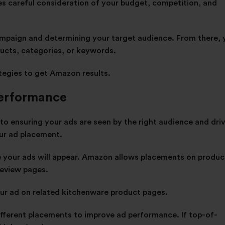
es careful consideration of your budget, competition, and
campaign and determining your target audience. From there,
ducts, categories, or keywords.
tegies
to get Amazon results.
Performance
o ensuring your ads are seen by the right audience and dri
our ad placement.
e your ads will appear. Amazon allows placements on produc
 review pages.
your ad on related kitchenware product pages.
ifferent placements to improve ad performance. If top-of-