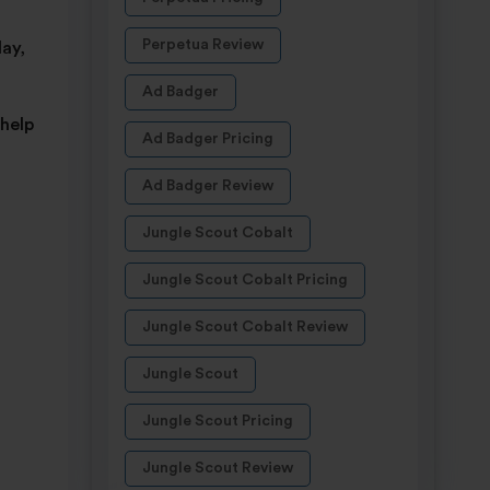
Perpetua Review
ay,
Ad Badger
 help
Ad Badger Pricing
Ad Badger Review
Jungle Scout Cobalt
Jungle Scout Cobalt Pricing
Jungle Scout Cobalt Review
Jungle Scout
Jungle Scout Pricing
Jungle Scout Review