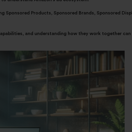
ding Sponsored Products, Sponsored Brands, Sponsored Displ
capabilities, and understanding how they work together can