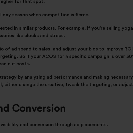
higher for that spot.
oliday season when competition is fierce.
sted in similar products. For example, if you’re selling yoga
ories like blocks and straps.
o of ad spend to sales, and adjust your bids to improve ROI.
argeting. So if your ACOS for a specific campaign is over 3
can cut costs.
strategy by analyzing ad performance and making necessary
ll, either change the creative, tweak the targeting, or adjust
and Conversion
 visibility and conversion through ad placements.