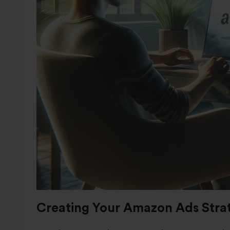
Creating Your Amazon Ads Stra