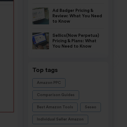
Ad Badger Pricing &
Review: What You Need
to Know
Sellics(Now Perpetua)
Pricing & Plans: What
You Need to Know
Top tags
Amazon PPC
Comparison Guides
Best Amazon Tools
Seseo
Individual Seller Amazon