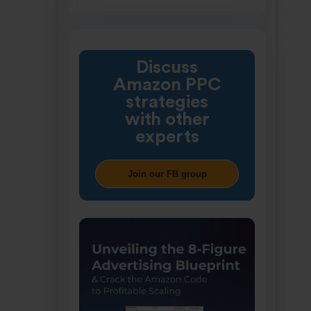
Discuss
Amazon PPC
strategies
with other
experts
Join our FB group