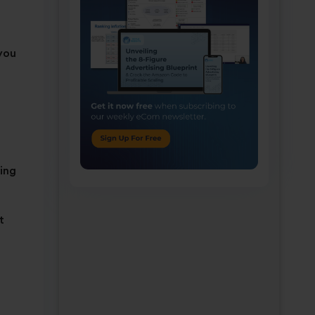
 you
ving
t