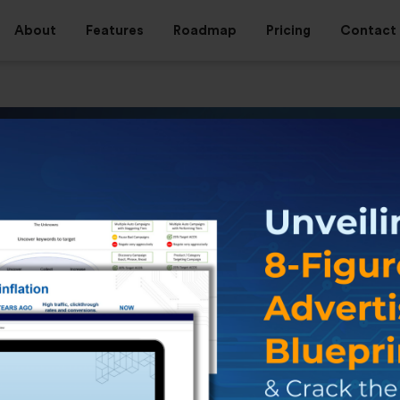
About
Features
Roadmap
Pricing
Contact