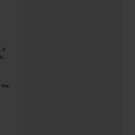
 If
0%,
 the