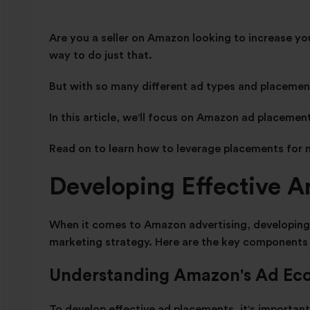
Are you a seller on Amazon looking to increase yo
way to do just that.
But with so many different ad types and placemen
In this article, we'll focus on Amazon ad placemen
Read on to learn how to leverage placements for 
Developing Effective 
When it comes to Amazon advertising, developing e
marketing strategy. Here are the key components 
Understanding Amazon's Ad Ec
To develop effective ad placements, it's importa