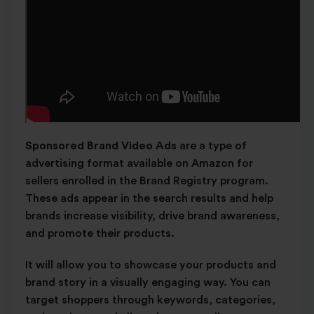
Sponsored Brand Video Ads
are a type of
advertising format available on Amazon for
sellers enrolled in the Brand Registry program.
These ads appear in the search results and help
brands increase visibility, drive brand awareness,
and promote their products.
It will allow you to showcase your products and
brand story in a visually engaging way. You can
target shoppers through keywords, categories,