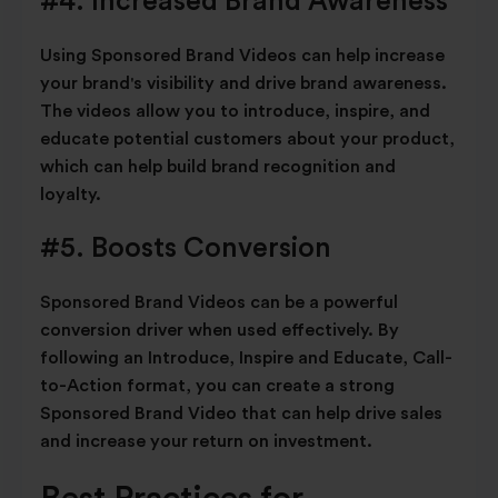
#4. Increased Brand Awareness
Using Sponsored Brand Videos can help increase
your brand's visibility and drive brand awareness.
The videos allow you to introduce, inspire, and
educate potential customers about your product,
which can help build brand recognition and
loyalty.
#5. Boosts Conversion
Sponsored Brand Videos can be a powerful
conversion driver when used effectively. By
following an Introduce, Inspire and Educate, Call-
to-Action format, you can create a strong
Sponsored Brand Video that can help drive sales
and increase your return on investment.