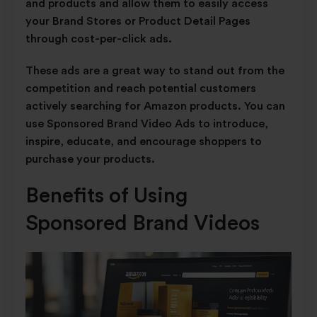
and products and allow them to easily access
your Brand Stores or Product Detail Pages
through cost-per-click ads.
These ads are a great way to stand out from the
competition and reach potential customers
actively searching for Amazon products. You can
use Sponsored Brand Video Ads to introduce,
inspire, educate, and encourage shoppers to
purchase your products.
Benefits of Using
Sponsored Brand Videos