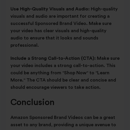
Use High-Quality Visuals and Audio:
High-quality
visuals and audio are important for creating a
successful Sponsored Brand Video. Make sure
your video has clear visuals and high-quality
audio to ensure that it looks and sounds
professional.
Include a Strong Call-to-Action (CTA):
Make sure
your video includes a strong call-to-action. This
could be anything from "Shop Now" to "Learn
More." The CTA should be clear and concise and
should encourage viewers to take action.
Conclusion
Amazon Sponsored Brand Videos can be a great
asset to any brand, providing a unique avenue to