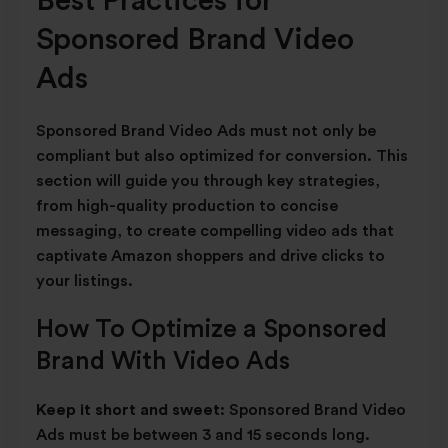
Best Practices for
Sponsored Brand Video
Ads
Sponsored Brand Video Ads must not only be
compliant but also optimized for conversion. This
section will guide you through key strategies,
from high-quality production to concise
messaging, to create compelling video ads that
captivate Amazon shoppers and drive clicks to
your listings.
How To Optimize a Sponsored
Brand With Video Ads
Keep it short and sweet:
Sponsored Brand Video
Ads must be between 3 and 15 seconds long.