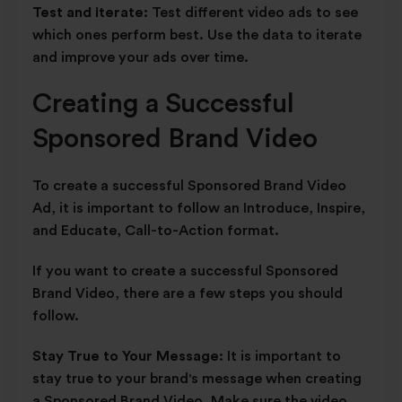
Test and iterate:
Test different video ads to see
which ones perform best. Use the data to iterate
and improve your ads over time.
Creating a Successful
Sponsored Brand Video
To create a successful Sponsored Brand Video
Ad, it is important to follow an Introduce, Inspire,
and Educate, Call-to-Action format.
If you want to create a successful Sponsored
Brand Video, there are a few steps you should
follow.
Stay True to Your Message:
It is important to
stay true to your brand's message when creating
a Sponsored Brand Video. Make sure the video