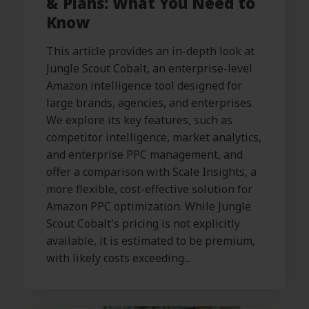
& Plans: What You Need to
Know
This article provides an in-depth look at
Jungle Scout Cobalt, an enterprise-level
Amazon intelligence tool designed for
large brands, agencies, and enterprises.
We explore its key features, such as
competitor intelligence, market analytics,
and enterprise PPC management, and
offer a comparison with Scale Insights, a
more flexible, cost-effective solution for
Amazon PPC optimization. While Jungle
Scout Cobalt's pricing is not explicitly
available, it is estimated to be premium,
with likely costs exceeding...