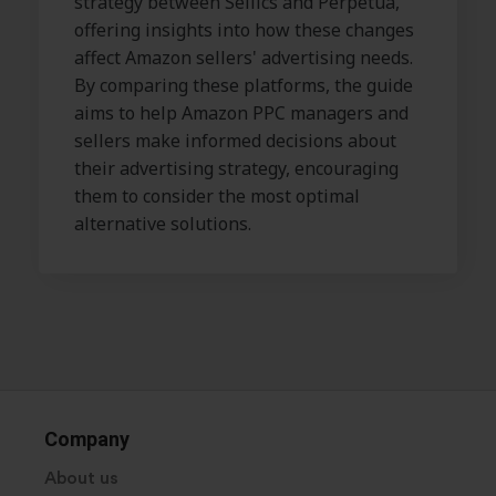
strategy between Sellics and Perpetua,
offering insights into how these changes
affect Amazon sellers' advertising needs.
By comparing these platforms, the guide
aims to help Amazon PPC managers and
sellers make informed decisions about
their advertising strategy, encouraging
them to consider the most optimal
alternative solutions.
Company
About us