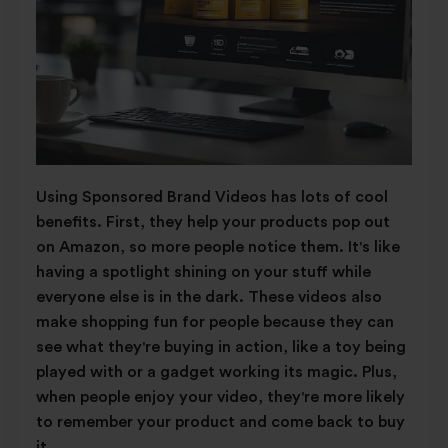
Using Sponsored Brand Videos has lots of cool
benefits. First, they help your products pop out
on Amazon, so more people notice them. It's like
having a spotlight shining on your stuff while
everyone else is in the dark. These videos also
make shopping fun for people because they can
see what they're buying in action, like a toy being
played with or a gadget working its magic. Plus,
when people enjoy your video, they're more likely
to remember your product and come back to buy
it.