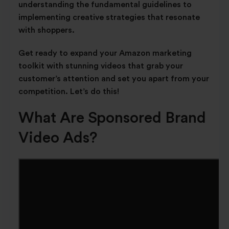
understanding the fundamental guidelines to
implementing creative strategies that resonate
with shoppers.
Get ready to expand your Amazon marketing
toolkit with stunning videos that grab your
customer’s attention and set you apart from your
competition. Let’s do this!
What Are Sponsored Brand
Video Ads?