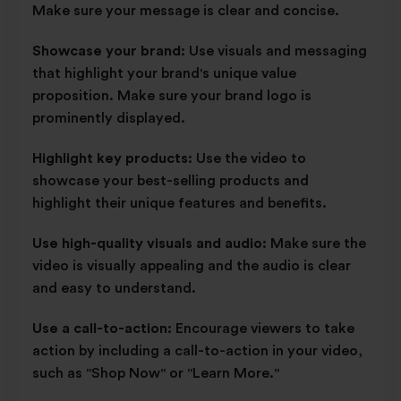
Make sure your message is clear and concise.
Showcase your brand:
Use visuals and messaging
that highlight your brand's unique value
proposition. Make sure your brand logo is
prominently displayed.
Highlight key products:
Use the video to
showcase your best-selling products and
highlight their unique features and benefits.
Use high-quality visuals and audio:
Make sure the
video is visually appealing and the audio is clear
and easy to understand.
Use a call-to-action:
Encourage viewers to take
action by including a call-to-action in your video,
such as "Shop Now" or "Learn More."