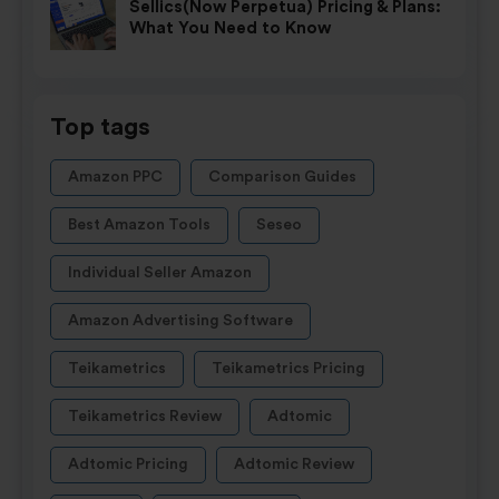
Sellics(Now Perpetua) Pricing & Plans:
What You Need to Know
Top tags
Amazon PPC
Comparison Guides
Best Amazon Tools
Seseo
Individual Seller Amazon
Amazon Advertising Software
Teikametrics
Teikametrics Pricing
Teikametrics Review
Adtomic
Adtomic Pricing
Adtomic Review