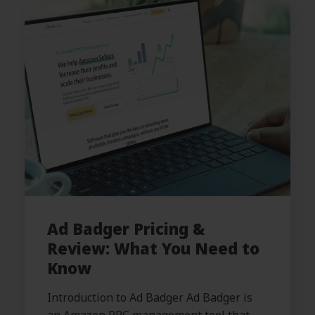
Ad Badger Pricing &
Review: What You Need to
Know
Introduction to Ad Badger Ad Badger is