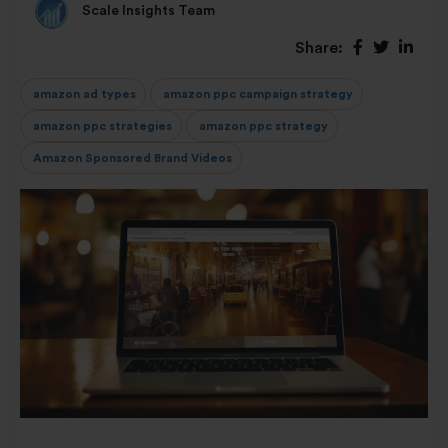
Scale Insights Team
Share:
amazon ad types
amazon ppc campaign strategy
amazon ppc strategies
amazon ppc strategy
Amazon Sponsored Brand Videos