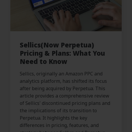
Sellics(Now Perpetua)
Pricing & Plans: What You
Need to Know
Sellics, originally an Amazon PPC and
analytics platform, has shifted its focus
after being acquired by Perpetua. This
article provides a comprehensive review
of Sellics' discontinued pricing plans and
the implications of its transition to
Perpetua. It highlights the key
differences in pricing, features, and