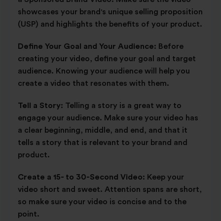
showcases your brand's unique selling proposition
(USP) and highlights the benefits of your product.
Define Your Goal and Your Audience:
Before
creating your video, define your goal and target
audience. Knowing your audience will help you
create a video that resonates with them.
Tell a Story:
Telling a story is a great way to
engage your audience. Make sure your video has
a clear beginning, middle, and end, and that it
tells a story that is relevant to your brand and
product.
Create a 15- to 30-Second Video:
Keep your
video short and sweet. Attention spans are short,
so make sure your video is concise and to the
point.