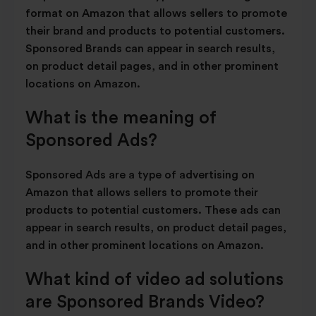
format on Amazon that allows sellers to promote
their brand and products to potential customers.
Sponsored Brands can appear in search results,
on product detail pages, and in other prominent
locations on Amazon.
What is the meaning of
Sponsored Ads?
Sponsored Ads are a type of advertising on
Amazon that allows sellers to promote their
products to potential customers. These ads can
appear in search results, on product detail pages,
and in other prominent locations on Amazon.
What kind of video ad solutions
are Sponsored Brands Video?