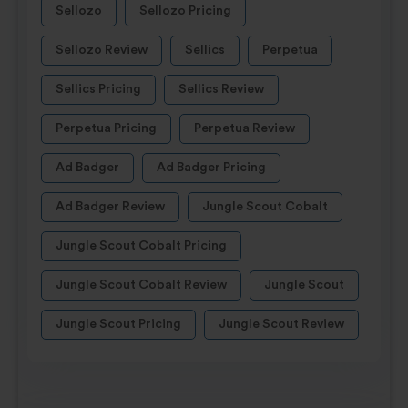
Sellozo
Sellozo Pricing
Sellozo Review
Sellics
Perpetua
Sellics Pricing
Sellics Review
Perpetua Pricing
Perpetua Review
Ad Badger
Ad Badger Pricing
Ad Badger Review
Jungle Scout Cobalt
Jungle Scout Cobalt Pricing
Jungle Scout Cobalt Review
Jungle Scout
Jungle Scout Pricing
Jungle Scout Review