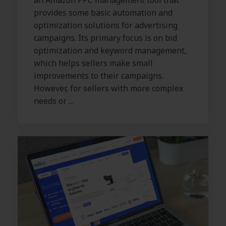
an Amazon PPC management tool that
provides some basic automation and
optimization solutions for advertising
campaigns. Its primary focus is on bid
optimization and keyword management,
which helps sellers make small
improvements to their campaigns.
However, for sellers with more complex
needs or ...