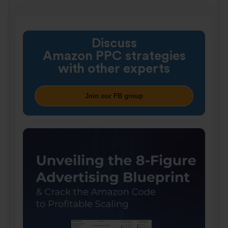
Discuss
Amazon PPC strategies
with other experts
Join our FB group