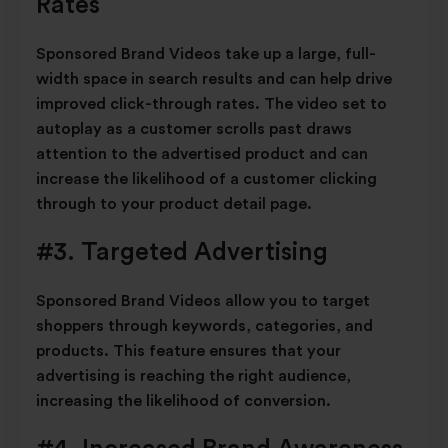
Rates
Sponsored Brand Videos take up a large, full-
width space in search results and can help drive
improved click-through rates. The video set to
autoplay as a customer scrolls past draws
attention to the advertised product and can
increase the likelihood of a customer clicking
through to your product detail page.
#3. Targeted Advertising
Sponsored Brand Videos allow you to target
shoppers through keywords, categories, and
products. This feature ensures that your
advertising is reaching the right audience,
increasing the likelihood of conversion.