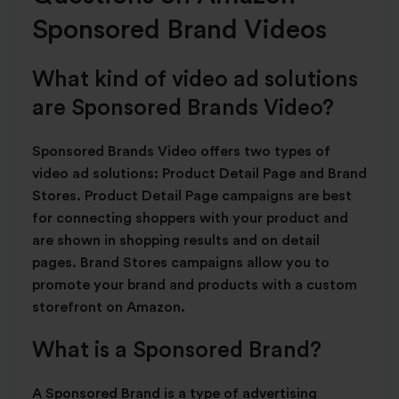
Sponsored Brand Videos
What kind of video ad solutions
are Sponsored Brands Video?
Sponsored Brands Video offers two types of
video ad solutions: Product Detail Page and Brand
Stores. Product Detail Page campaigns are best
for connecting shoppers with your product and
are shown in shopping results and on detail
pages. Brand Stores campaigns allow you to
promote your brand and products with a custom
storefront on Amazon.
What is a Sponsored Brand?
A Sponsored Brand is a type of advertising