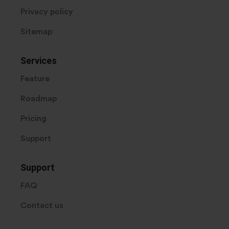
Privacy policy
Sitemap
Services
Feature
Roadmap
Pricing
Support
Support
FAQ
Contact us