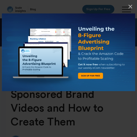
×
Sign Up For Free
What Are Amazon
Sponsored Brand
Videos and How to
Create Them