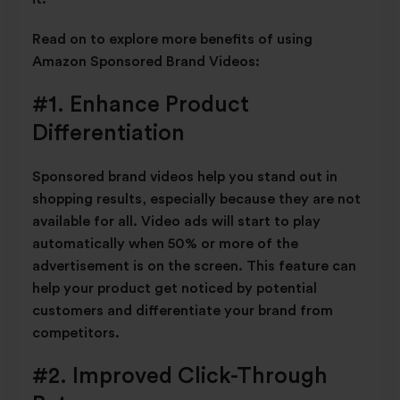
Read on to explore more benefits of using
Amazon Sponsored Brand Videos:
#1. Enhance Product
Differentiation
Sponsored brand videos help you stand out in
shopping results, especially because they are not
available for all. Video ads will start to play
automatically when 50% or more of the
advertisement is on the screen. This feature can
help your product get noticed by potential
customers and differentiate your brand from
competitors.
#2. Improved Click-Through