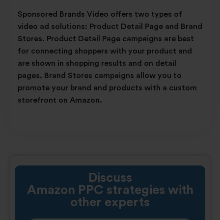
Sponsored Brands Video offers two types of
video ad solutions: Product Detail Page and Brand
Stores. Product Detail Page campaigns are best
for connecting shoppers with your product and
are shown in shopping results and on detail
pages. Brand Stores campaigns allow you to
promote your brand and products with a custom
storefront on Amazon.
Discuss
Amazon PPC strategies
with
other experts