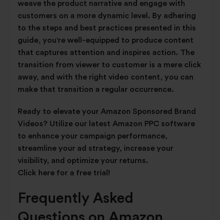
weave the product narrative and engage with
customers on a more dynamic level. By adhering
to the steps and best practices presented in this
guide, you're well-equipped to produce content
that captures attention and inspires action. The
transition from viewer to customer is a mere click
away, and with the right video content, you can
make that transition a regular occurrence.
Ready to elevate your Amazon Sponsored Brand
Videos? Utilize our latest Amazon PPC software
to enhance your campaign performance,
streamline your ad strategy, increase your
visibility, and optimize your returns.
Click here for a free trial!
Frequently Asked
Questions on Amazon