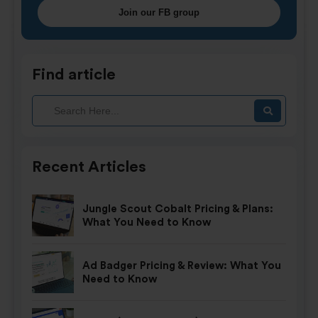
Join our FB group
Find article
Recent Articles
Jungle Scout Cobalt Pricing & Plans:
What You Need to Know
Ad Badger Pricing & Review: What You
Need to Know