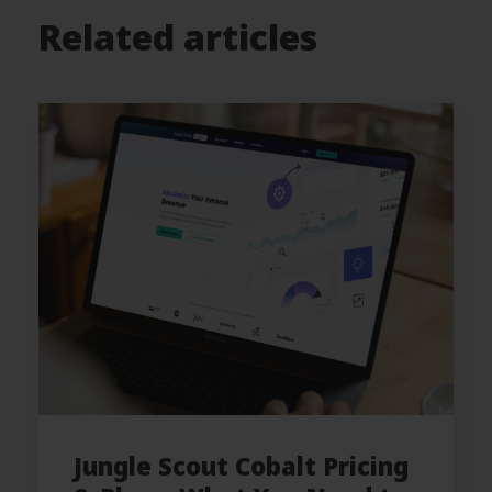
Related articles
Jungle Scout Cobalt Pricing