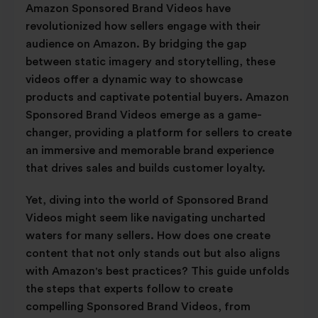
Amazon Sponsored Brand Videos have
revolutionized how sellers engage with their
audience on Amazon. By bridging the gap
between static imagery and storytelling, these
videos offer a dynamic way to showcase
products and captivate potential buyers. Amazon
Sponsored Brand Videos emerge as a game-
changer, providing a platform for sellers to create
an immersive and memorable brand experience
that drives sales and builds customer loyalty.
Yet, diving into the world of Sponsored Brand
Videos might seem like navigating uncharted
waters for many sellers. How does one create
content that not only stands out but also aligns
with Amazon's best practices? This guide unfolds
the steps that experts follow to create
compelling Sponsored Brand Videos, from